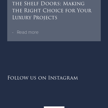
the Shelf Doors: Making
the Right Choice for Your
Luxury Projects
Read more
Follow us on Instagram