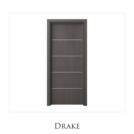
Drake