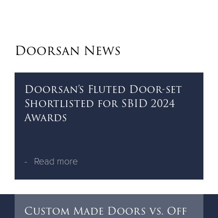
Doorsan News
Doorsan’s Fluted Door-set
Shortlisted for SBID 2024
Awards
Read more
Custom Made Doors vs. Off