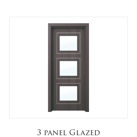
3 panel Glazed