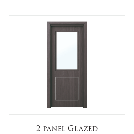
2 panel Glazed