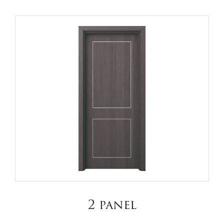
2 panel