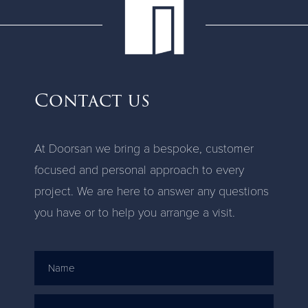
Contact us
At Doorsan we bring a bespoke, customer
focused and personal approach to every
project. We are here to answer any questions
you have or to help you arrange a visit.
Name