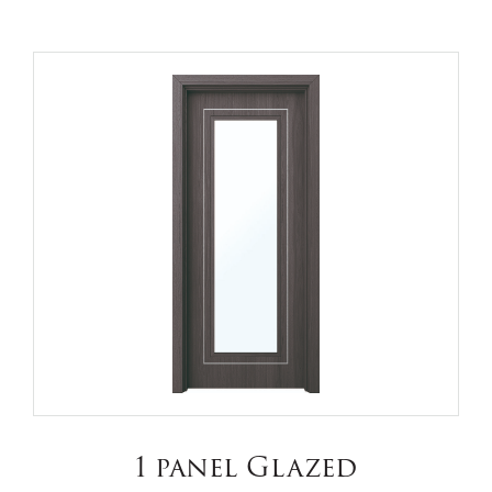
1 panel Glazed