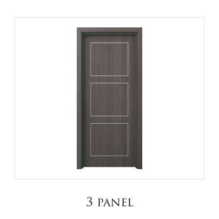
3 panel