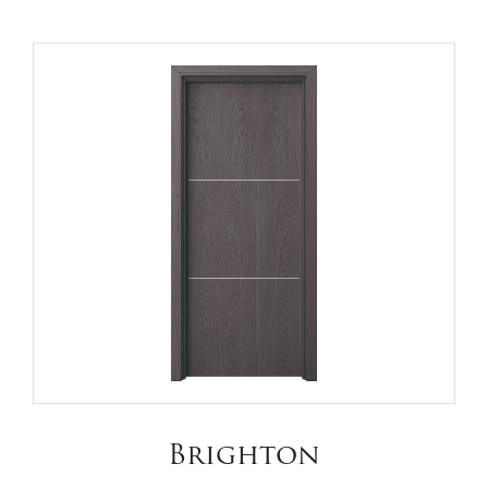
Brighton