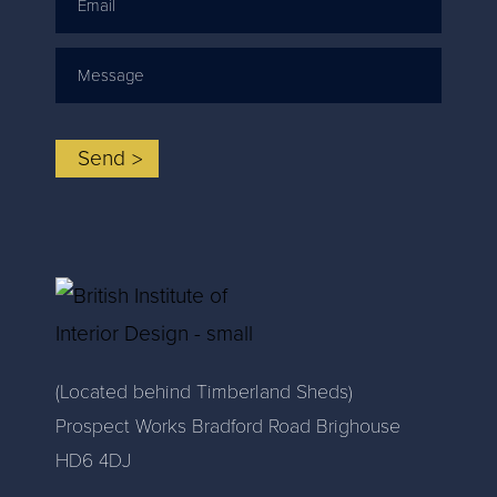
Email
Message
Send
(Located behind Timberland Sheds)
Prospect Works Bradford Road Brighouse
HD6 4DJ