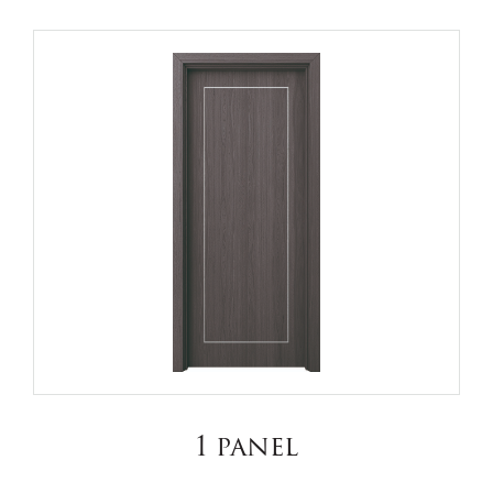
1 panel