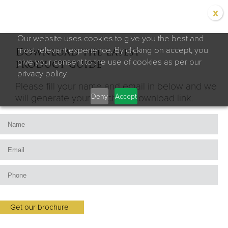
x
Our website uses cookies to give you the best and
Download the latest
most relevant experience. By clicking on accept, you
product guide
give your consent to the use of cookies as per our
privacy policy.
Please fill your name and email in below and we
Deny
Accept
will generate your brochure download link.
Get our brochure